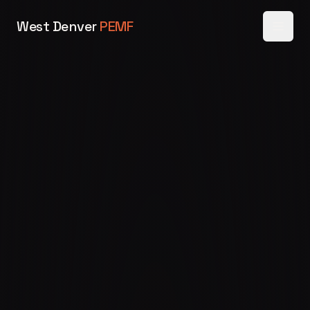
West Denver
PEMF