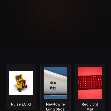
Pulse EQ X1
Newtowne
Red Light
Long Shoe
Mat