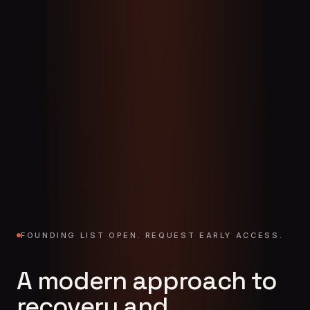
FOUNDING LIST OPEN. REQUEST EARLY ACCESS.
A modern approach to
recovery and