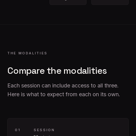
THE MODALITIES
Compare the modalities
Each session can include access to all three.
Here is what to expect from each on its own.
0
1
SESSION