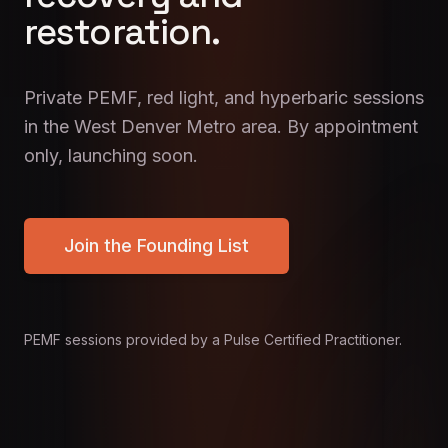
restoration.
Private PEMF, red light, and hyperbaric sessions
in the West Denver Metro area. By appointment
only, launching soon.
Join the Founding List
PEMF sessions provided by a Pulse Certified Practitioner.