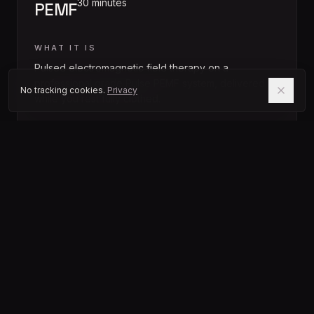
30 minutes
PEMF
WHAT IT IS
Pulsed electromagnetic field therapy on a
professional grade Pulse PEMF system, delivered
No tracking cookies.
Privacy
while you rest fully clothed.
BEST FOR
Cellular energy, pain and inflammation, everyday
recovery.
FIRST TIMER
Start here if you are new. Quiet, gentle, and the
easiest entry point into the studio.
0
2
SESSION
30 to 45 minutes